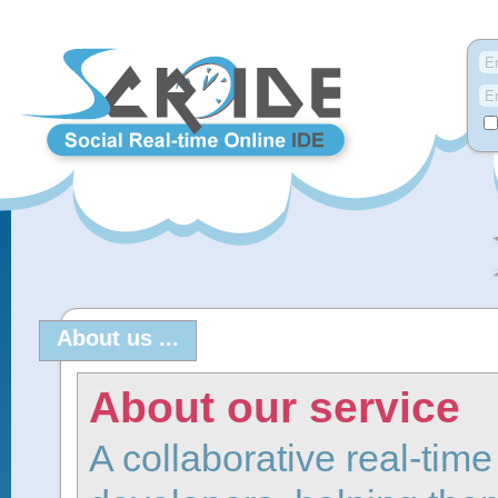
About us ...
About our service
A collaborative real-tim