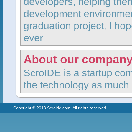
developers, helping the
development environment
graduation project, I hop
ever
About our compan
ScroIDE is a startup com
the technology as much 
Copyright © 2013 Scroide.com. All rights reserved.